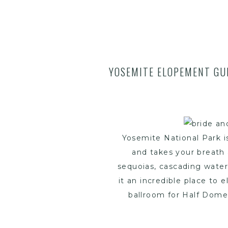
YOSEMITE ELOPEMENT GUI
Yosemite National Park is
and takes your breath 
sequoias, cascading wate
it an incredible place to 
ballroom for Half Dome 
been dreaming of a Yos
through everything you n