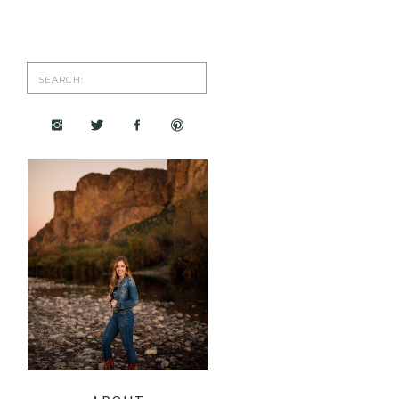
Search
for: