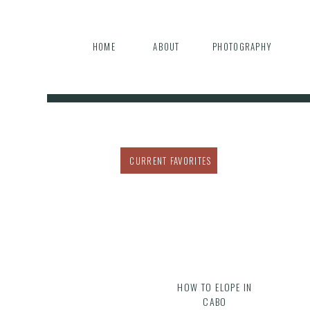
HOME
ABOUT
PHOTOGRAPHY
CURRENT FAVORITES
HOW TO ELOPE IN
CABO