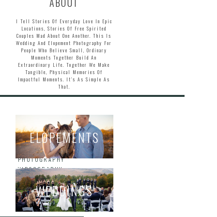
ABOUT
I Tell Stories Of Everyday Love In Epic
Locations, Stories Of Free Spirited
Couples Mad About One Another. This Is
Wedding And Elopement Photography For
People Who Believe Small, Ordinary
Moments Together Build An
Extraordinary Life. Together We Make
Tangible, Physical Memories Of
Impactful Moments. It’s As Simple As
That.
ELOPEMENTS
HOME
ABOUT
PHOTOGRAPHY
VIDEOGRAPHY
BLOG
WEDDINGS
INQUIRE