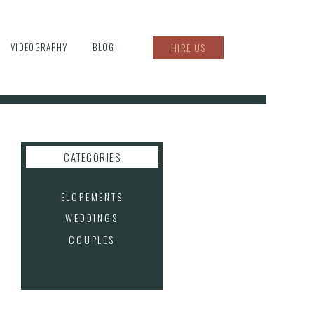
VIDEOGRAPHY
BLOG
HIRE US
CATEGORIES
ELOPEMENTS
WEDDINGS
COUPLES