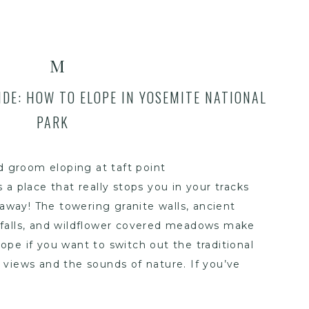
M
DE: HOW TO ELOPE IN YOSEMITE NATIONAL
PARK
 a place that really stops you in your tracks
away! The towering granite walls, ancient
rfalls, and wildflower covered meadows make
elope if you want to switch out the traditional
views and the sounds of nature. If you’ve
emite elopement, this guide will walk you
eed to know to plan your day, from the best