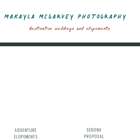
MAKAYLA MCGARVEY PHOTOGRAPHY
Destination Weddings And Elopements
SEDONA
ADVENTURE
PROPOSAL
ELOPEMENTS