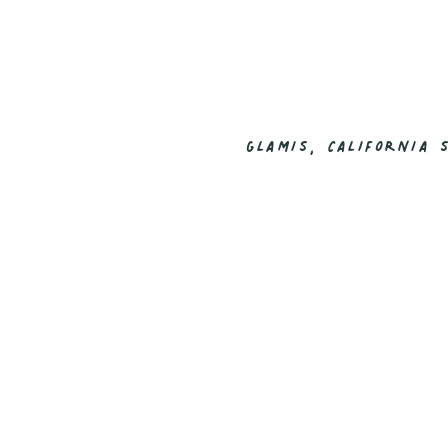
GLAMIS, CALIFORNIA