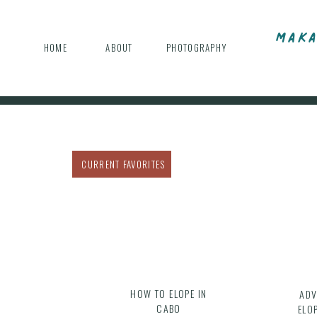
MAKA
HOME
ABOUT
PHOTOGRAPHY
CURRENT FAVORITES
HOW TO ELOPE IN
ADV
CABO
ELO