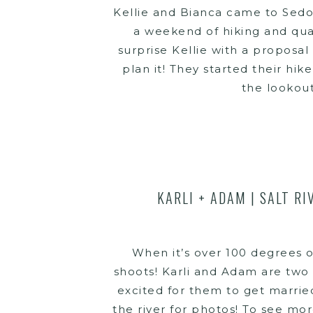
Kellie and Bianca came to Sedon
a weekend of hiking and qual
surprise Kellie with a proposal
plan it! They started their hik
the lookout
KARLI + ADAM | SALT R
When it’s over 100 degrees o
shoots! Karli and Adam are two 
excited for them to get marrie
the river for photos! To see mo