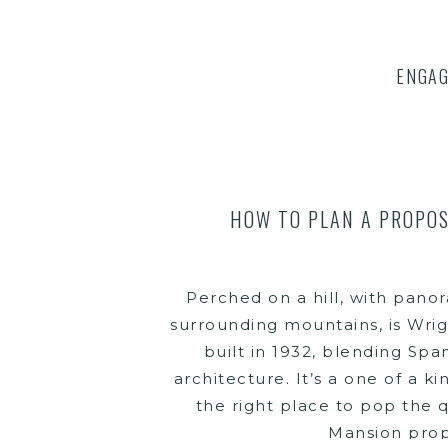
ENGA
HOW TO PLAN A PROPOS
Perched on a hill, with pano
surrounding mountains, is Wrig
built in 1932, blending Spa
architecture. It’s a one of a ki
the right place to pop the q
Mansion prop