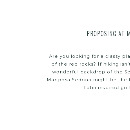
PROPOSING AT 
Are you looking for a classy pl
of the red rocks? If hiking isn
wonderful backdrop of the Se
Mariposa Sedona might be the be
Latin inspired gril