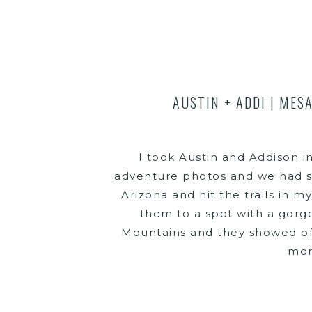
AUSTIN + ADDI | MES
I took Austin and Addison i
adventure photos and we had s
Arizona and hit the trails in m
them to a spot with a gorge
Mountains and they showed of
mor