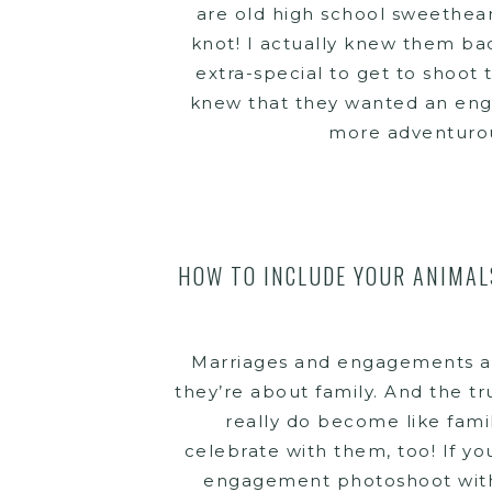
are old high school sweethear
knot! I actually knew them bac
extra-special to get to shoot
knew that they wanted an eng
more adventurous
HOW TO INCLUDE YOUR ANIMAL
Marriages and engagements ar
they’re about family. And the tru
really do become like family
celebrate with them, too! If y
engagement photoshoot with pe