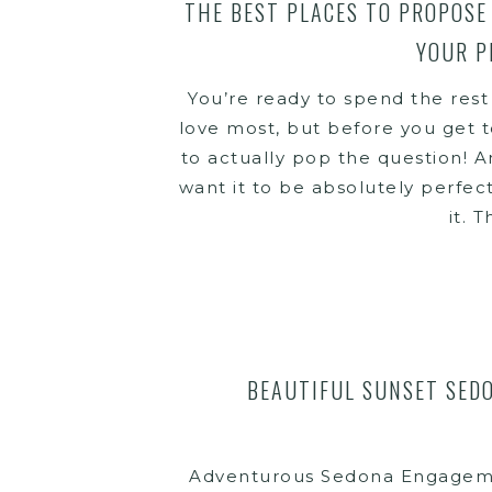
THE BEST PLACES TO PROPOSE 
YOUR P
You’re ready to spend the rest
love most, but before you get t
to actually pop the question! And
want it to be absolutely perfec
it. T
BEAUTIFUL SUNSET SED
Adventurous Sedona Engageme