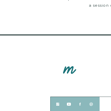
a session
M