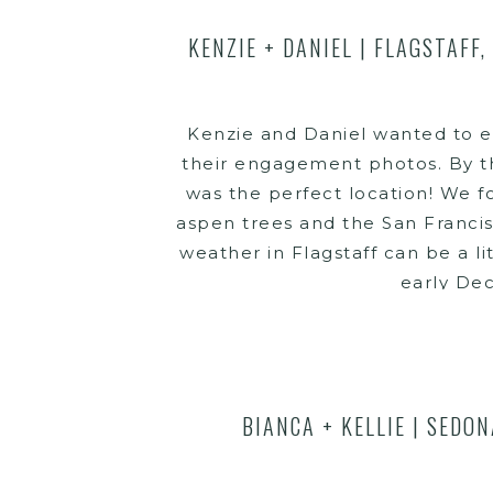
KENZIE + DANIEL | FLAGSTAFF
Kenzie and Daniel wanted to e
their engagement photos. By th
was the perfect location! We 
aspen trees and the San Franci
weather in Flagstaff can be a l
early De
BIANCA + KELLIE | SEDO